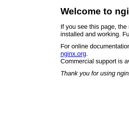
Welcome to ngi
If you see this page, the
installed and working. Fu
For online documentation
nginx.org
.
Commercial support is a
Thank you for using ngin